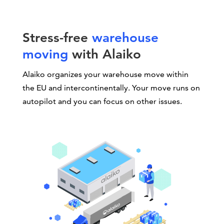
Stress-free
warehouse
moving
with Alaiko
Alaiko organizes your warehouse move within
the EU and intercontinentally. Your move runs on
autopilot and you can focus on other issues.