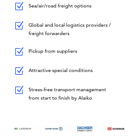
Z
Sea/air/road freight options
Z
Global and local logistics providers /
freight forwarders
Z
Pickup from suppliers
Z
Attractive special conditions
Z
Stress-free transport management
from start to finish by Alaiko