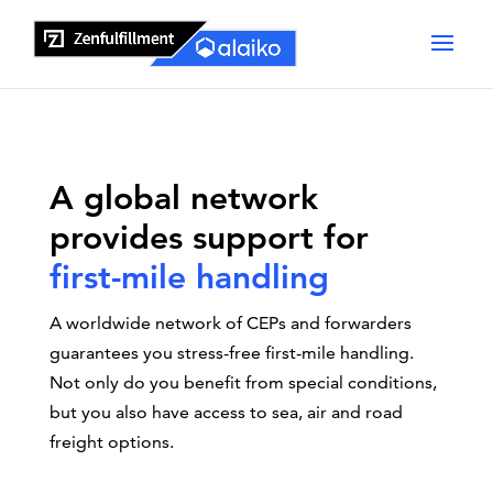
A global network
provides support for
first-mile handling
A worldwide network of CEPs and forwarders
guarantees you stress-free first-mile handling.
Not only do you benefit from special conditions,
but you also have access to sea, air and road
freight options.