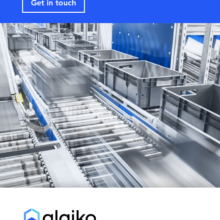
Get in touch