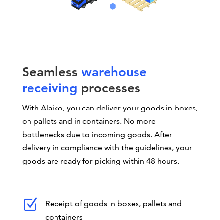
Seamless
warehouse
receiving
processes
With Alaiko, you can deliver your goods in boxes,
on pallets and in containers. No more
bottlenecks due to incoming goods. After
delivery in compliance with the guidelines, your
goods are ready for picking within 48 hours.
Z
Receipt of goods in boxes, pallets and
containers