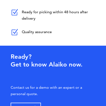
Z
Ready for picking within 48 hours after
delivery
Z
Quality assurance
Ready?
Get to know Alaiko now.
Contact us for a demo with an expert or a
personal quote.