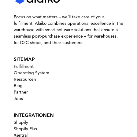
Focus on what matters – we’ll take care of your
fulfillment! Alaiko combines operational excellence in the
warehouse with smart software solutions that ensure a
seamless post-purchase experience – for warehouses,
for D2C shops, and their customers.
SITEMAP
Fulfillment
Operating System
Ressourcen
Blog
Partner
Jobs
INTEGRATIONEN
Shopify
Shopify Plus
Xentral